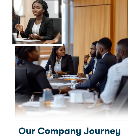
Our Company Journey