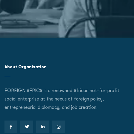
About Organisation
FOREIGN AFRICA is a renowned African not-for-profit
social enterprise at the nexus of foreign policy,
entrepreneurial diplomacy, and job creation.