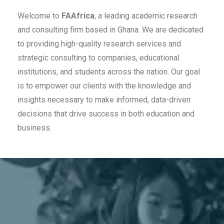
Welcome to
FAAfrica
, a leading academic research
and consulting firm based in Ghana. We are dedicated
to providing high-quality research services and
strategic consulting to companies, educational
institutions, and students across the nation. Our goal
is to empower our clients with the knowledge and
insights necessary to make informed, data-driven
decisions that drive success in both education and
business.