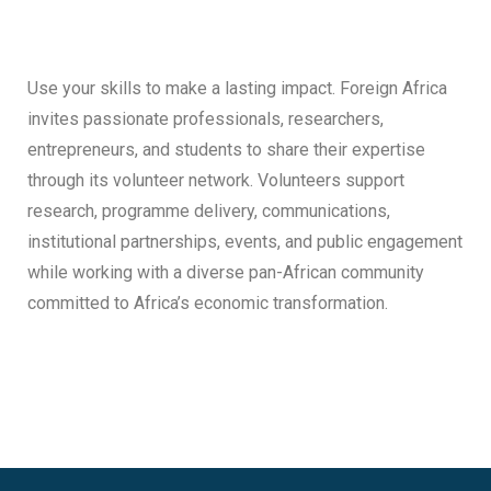
Use your skills to make a lasting impact. Foreign Africa
invites passionate professionals, researchers,
entrepreneurs, and students to share their expertise
through its volunteer network. Volunteers support
research, programme delivery, communications,
institutional partnerships, events, and public engagement
while working with a diverse pan-African community
committed to Africa’s economic transformation.