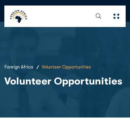
Foreign Africa
Volunteer Opportunities
Volunteer Opportunities