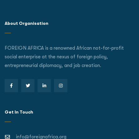
About Organisation
FOREIGN AFRICA is a renowned African not-for-profit
social enterprise at the nexus of foreign policy,
entrepreneurial diplomacy, and job creation.
Get In Touch
info@foreignafrica.org