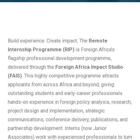
Build experience. Create impact
.
The
Remote
Internship Programme (RIP)
is Foreign Africa’s
flagship professional development programme,
delivered through the
Foreign Africa Impact Studio
(FAIS)
. This highly competitive programme attracts
applicants from across Africa and beyond, giving
outstanding students and early-career professionals
hands-on experience in foreign policy analysis, research,
project design and implementation, strategic
communications, conference delivery, publications, and
partnership development. Interns (now Junior
Associates) work with experienced professionals to turn