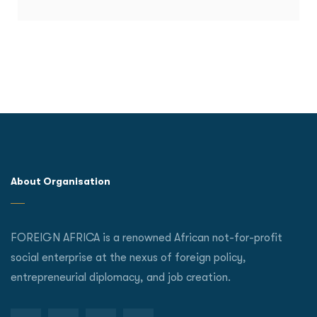
About Organisation
FOREIGN AFRICA is a renowned African not-for-profit
social enterprise at the nexus of foreign policy,
entrepreneurial diplomacy, and job creation.