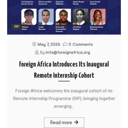
RIP
May 7, 2026
0
Comments
By:
info@foreignafrica.org
Foreign Africa Introduces Its Inaugural
Remote Internship Cohort
Foreign Africa welcomes the inaugural cohort of its
Remote Internship Programme (RIP), bringing together
emerging…
Read more