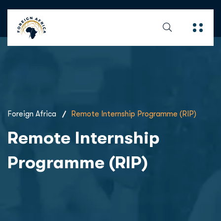
Foreign Africa
Remote Internship Programme (RIP)
Remote Internship
Programme (RIP)