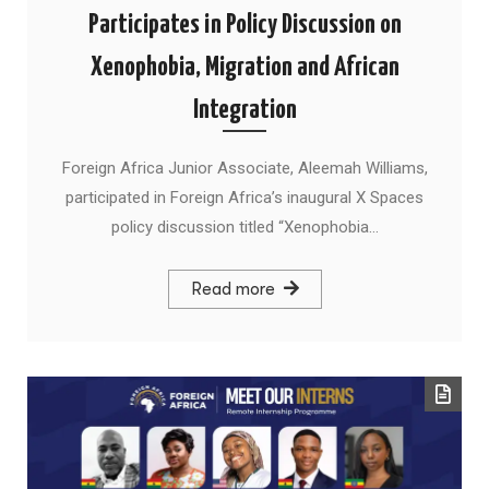
Participates in Policy Discussion on
Xenophobia, Migration and African
Integration
Foreign Africa Junior Associate, Aleemah Williams,
participated in Foreign Africa’s inaugural X Spaces
policy discussion titled “Xenophobia…
Read more