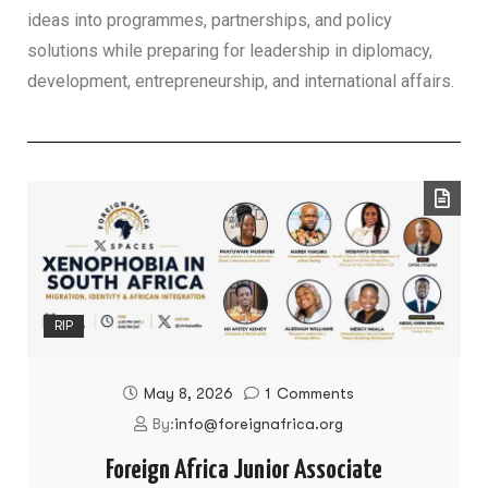
ideas into programmes, partnerships, and policy
solutions while preparing for leadership in diplomacy,
development, entrepreneurship, and international affairs.
RIP
May 8, 2026
1
Comments
By:
info@foreignafrica.org
Foreign Africa Junior Associate