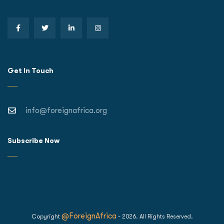
Get In Touch
info@foreignafrica.org
Subscribe Now
@ForeignAfrica
Copyright
- 2026. All Rights Reserved.