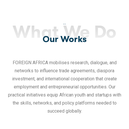
..
What We Do
Our Works
FOREIGN AFRICA mobilises research, dialogue, and
networks to influence trade agreements, diaspora
investment, and international cooperation that create
employment and entrepreneurial opportunities. Our
practical initiatives equip African youth and startups with
the skills, networks, and policy platforms needed to
succeed globally.