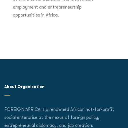
employment and entrepreneurship
opportunities in Africa.
About Organisation
FOREIGN AFRICA is a renowned African not-for-profit
social enterprise at the nexus of foreign policy,
entrepreneurial diplomacy, and job creation.