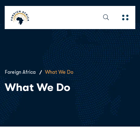
Foreign Africa
What We Do
What We Do