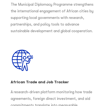
The Municipal Diplomacy Programme strengthens
the international engagement of African cities by
supporting local governments with research,
partnerships, and policy tools to advance
sustainable development and global cooperation.
African Trade and Job Tracker
A research-driven platform monitoring how trade
agreements, foreign direct investment, and aid
commitments translate into measurable