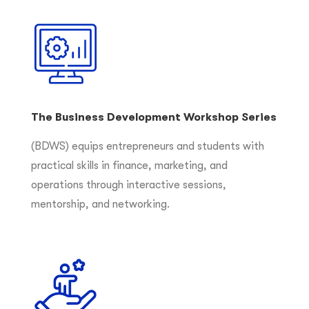
The Business Development Workshop Series
(BDWS) equips entrepreneurs and students with
practical skills in finance, marketing, and
operations through interactive sessions,
mentorship, and networking.