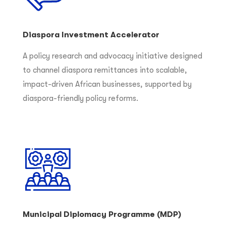
Diaspora Investment Accelerator
A policy research and advocacy initiative designed
to channel diaspora remittances into scalable,
impact-driven African businesses, supported by
diaspora-friendly policy reforms.
Municipal Diplomacy Programme (MDP)