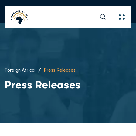
Foreign Africa
Press Releases
Press Releases