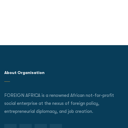
About Organisation
FOREIGN AFRICA is a renowned African not-for-profit
social enterprise at the nexus of foreign policy,
entrepreneurial diplomacy, and job creation.