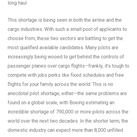
long haul.
This shortage is being seen in both the airline and the
cargo industries. With such a small pool of applicants to
choose from, these two sectors are battling to get the
most qualified available candidates. Many pilots are
increasingly being wooed to get behind the controls of
passenger planes over cargo flights—frankly, it’s tough to
compete with jobs perks like fixed schedules and free
flights for your family across the world. This is no
anecdotal pilot shortage, either—the same problems are
found on a global scale, with Boeing estimating an
incredible shortage of 790,000 or more pilots across the
world over the next two decades. In the shorter term, the
domestic industry can expect more than 8,000 unfilled