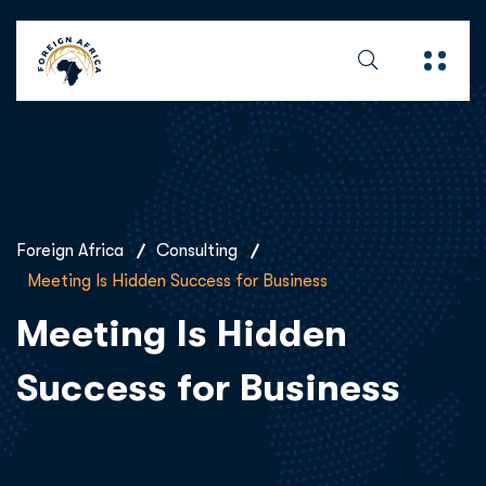
Foreign Africa
Consulting
Meeting Is Hidden Success for Business
Meeting Is Hidden
Success for Business