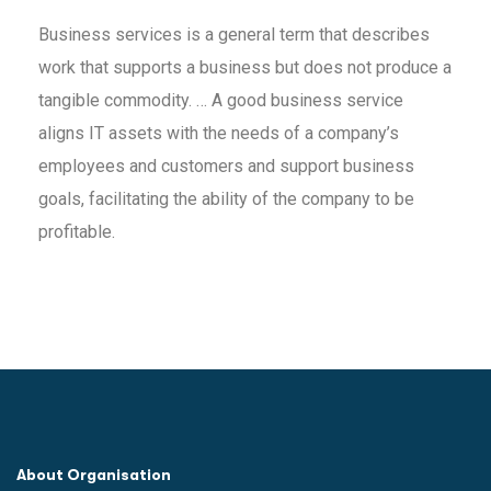
Business services is a general term that describes
work that supports a business but does not produce a
tangible commodity. … A good business service
aligns IT assets with the needs of a company’s
employees and customers and support business
goals, facilitating the ability of the company to be
profitable.
About Organisation