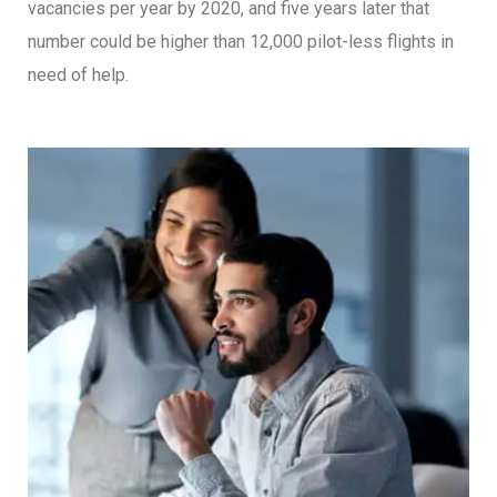
vacancies per year by 2020, and five years later that
number could be higher than 12,000 pilot-less flights in
need of help.