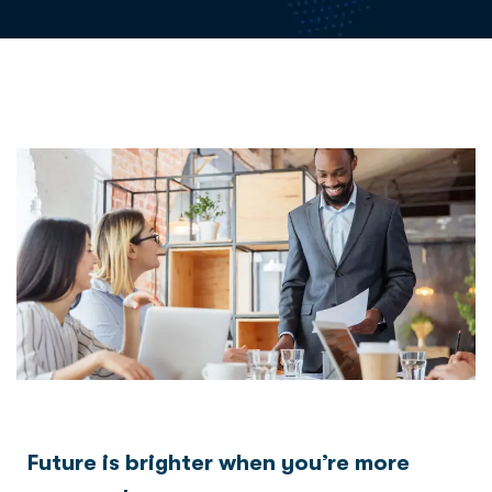
Future is brighter when you’re more