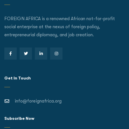
FOREIGN AFRICA is a renowned African not-for-profit
social enterprise at the nexus of foreign policy,
entrepreneurial diplomacy, and job creation.
Get In Touch
info@foreignafrica.org
Subscribe Now