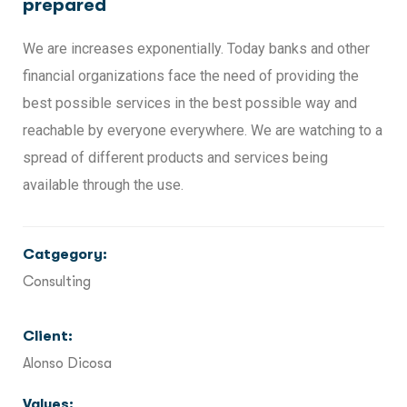
prepared
We are increases exponentially. Today banks and other
financial organizations face the need of providing the
best possible services in the best possible way and
reachable by everyone everywhere. We are watching to a
spread of different products and services being
available through the use.
Catgegory:
Consulting
Client:
Alonso Dicosa
Values: