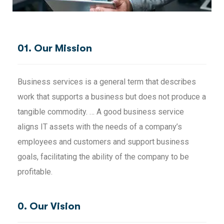
01. Our Mission
Business services is a general term that describes
work that supports a business but does not produce a
tangible commodity. … A good business service
aligns IT assets with the needs of a company’s
employees and customers and support business
goals, facilitating the ability of the company to be
profitable.
0. Our Vision