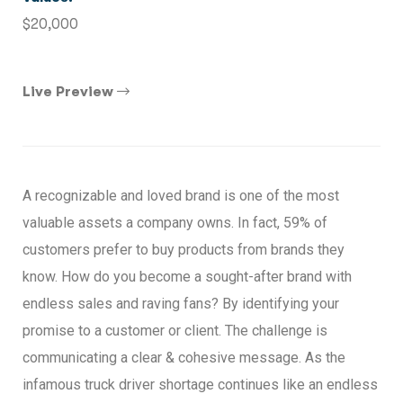
$20,000
Live Preview
A recognizable and loved brand is one of the most
valuable assets a company owns. In fact, 59% of
customers prefer to buy products from brands they
know. How do you become a sought-after brand with
endless sales and raving fans? By identifying your
promise to a customer or client. The challenge is
communicating a clear & cohesive message. As the
infamous truck driver shortage continues like an endless