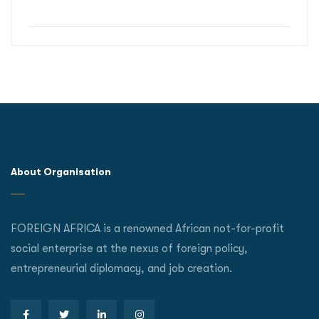
About Organisation
FOREIGN AFRICA is a renowned African not-for-profit
social enterprise at the nexus of foreign policy,
entrepreneurial diplomacy, and job creation.