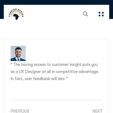
“ The having access to customer insight puts you
as a UX Designer at all in competitive advantage.
In fact, user feedback will also ”
PREVIOUS
NEXT