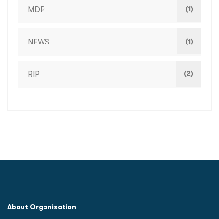
(1)
MDP
(1)
NEWS
(2)
RIP
About Organisation