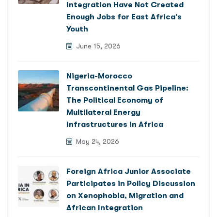
Integration Have Not Created
Enough Jobs for East Africa’s
Youth
June 15, 2026
Nigeria-Morocco
Transcontinental Gas Pipeline:
The Political Economy of
Multilateral Energy
Infrastructures in Africa
May 24, 2026
Foreign Africa Junior Associate
Participates in Policy Discussion
on Xenophobia, Migration and
African Integration