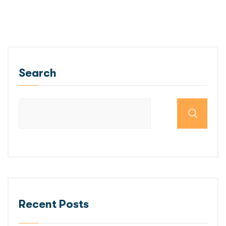
Search
Recent Posts