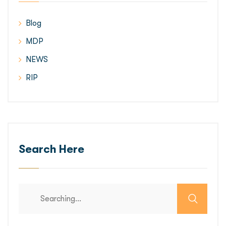
Blog
MDP
NEWS
RIP
Search Here
Search
for: