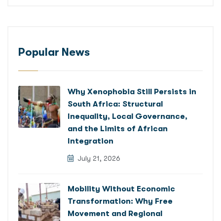
Popular News
Why Xenophobia Still Persists in
South Africa: Structural
Inequality, Local Governance,
and the Limits of African
Integration
July 21, 2026
Mobility Without Economic
Transformation: Why Free
Movement and Regional