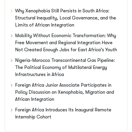
Why Xenophobia Still Persists in South Africa:
Structural Inequality, Local Governance, and the
Limits of African Integration
Mobility Without Economic Transformation: Why
Free Movement and Regional Integration Have
Not Created Enough Jobs for East Africa’s Youth
Nigeria-Morocco Transcontinental Gas Pipeline:
The Political Economy of Multilateral Energy
Infrastructures in Africa
Foreign Africa Junior Associate Participates in
Policy Discussion on Xenophobia, Migration and
African Integration
Foreign Africa Introduces Its Inaugural Remote
Internship Cohort