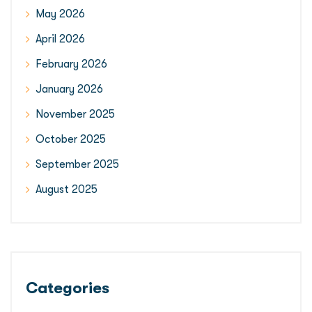
May 2026
April 2026
February 2026
January 2026
November 2025
October 2025
September 2025
August 2025
Categories