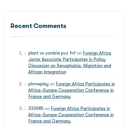
Recent Comments
plant vs zombie pvz fnf
on
Foreign Africa
Junior Associate Participates in Policy
Discussion on Xenophobia, Migration and
African Integration
phmwplay
on
Foreign Africa Participates in
Africa–Europe Cooperation Conference in
France and Germany
333985
on
Foreign Africa Participates in
Africa–Europe Cooperation Conference in
France and Germany