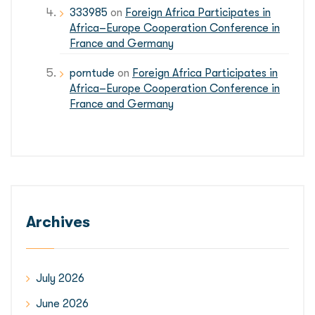
333985
on
Foreign Africa Participates in
Africa–Europe Cooperation Conference in
France and Germany
porntude
on
Foreign Africa Participates in
Africa–Europe Cooperation Conference in
France and Germany
Archives
July 2026
June 2026