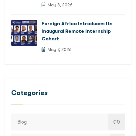
May 8, 2026
Foreign Africa Introduces Its
Inaugural Remote Internship
Cohort
May 7, 2026
Categories
(11)
Blog