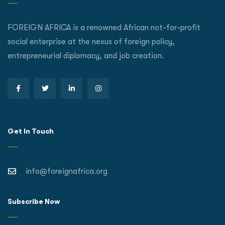
FOREIGN AFRICA is a renowned African not-for-profit
social enterprise at the nexus of foreign policy,
entrepreneurial diplomacy, and job creation.
Get In Touch
info@foreignafrica.org
Subscribe Now