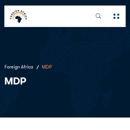
Foreign Africa
MDP
MDP