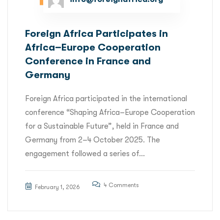
Foreign Africa Participates in
Africa–Europe Cooperation
Conference in France and
Germany
Foreign Africa participated in the international
conference “Shaping Africa–Europe Cooperation
for a Sustainable Future”, held in France and
Germany from 2–4 October 2025. The
engagement followed a series of...
4 Comments
February 1, 2026