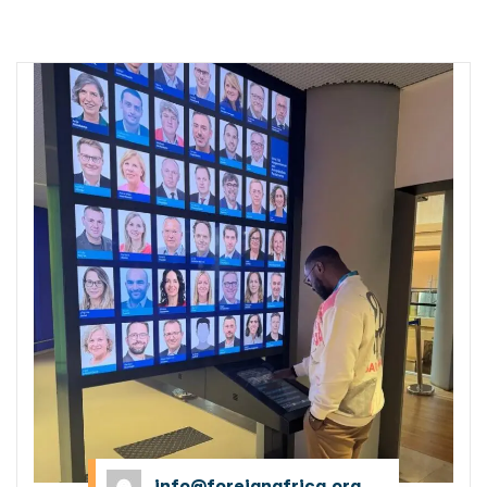
MDP
info@foreignafrica.org