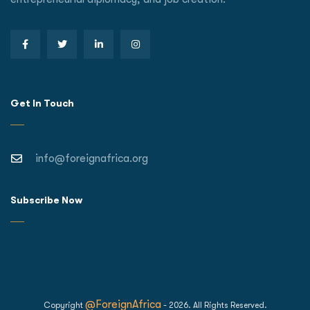
Get In Touch
info@foreignafrica.org
Subscribe Now
@ForeignAfrica
Copyright
- 2026. All Rights Reserved.