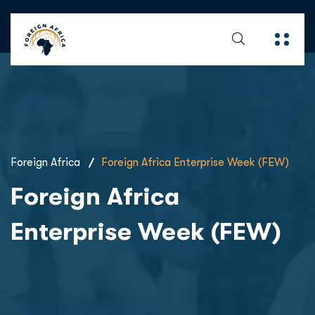
Foreign Africa
Foreign Africa Enterprise Week (FEW)
Foreign Africa
Enterprise Week (FEW)