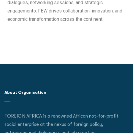
dialogues, networking sessions, and strategic
engagements. FEW drives collaboration, innovation, and
economic transformation across the continent.
About Organisation
FOREIGN AFRICA is a renowned African not-for-profit
social enterprise at the nexus of foreign policy,
entrepreneurial diplomacy, and job creation.