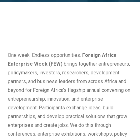
One week. Endless opportunities.
Foreign Africa
Enterprise Week (FEW)
brings together entrepreneurs,
policymakers, investors, researchers, development
partners, and business leaders from across Africa and
beyond for Foreign Africa’s flagship annual convening on
entrepreneurship, innovation, and enterprise
development. Participants exchange ideas, build
partnerships, and develop practical solutions that grow
enterprises and create jobs. We do this through
conferences, enterprise exhibitions, workshops, policy