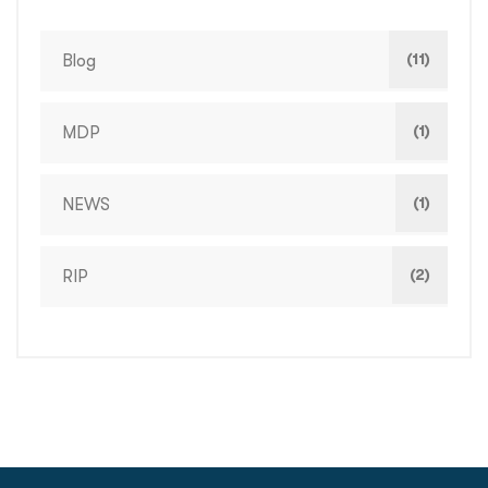
(11)
Blog
(1)
MDP
(1)
NEWS
(2)
RIP