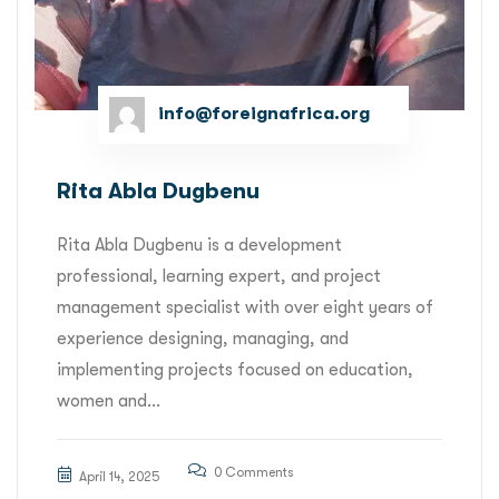
info@foreignafrica.org
Rita Abla Dugbenu
Rita Abla Dugbenu is a development
professional, learning expert, and project
management specialist with over eight years of
experience designing, managing, and
implementing projects focused on education,
women and...
0 Comments
April 14, 2025