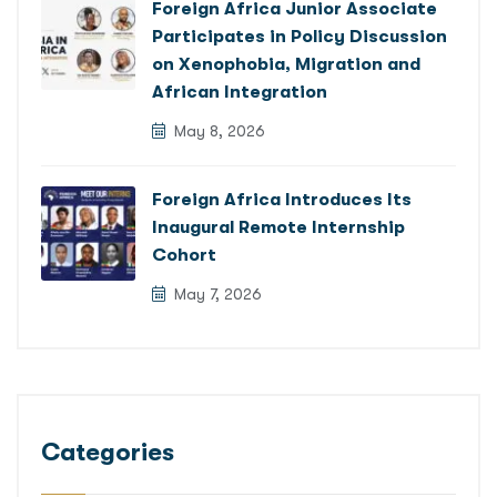
Foreign Africa Junior Associate
Participates in Policy Discussion
on Xenophobia, Migration and
African Integration
May 8, 2026
Foreign Africa Introduces Its
Inaugural Remote Internship
Cohort
May 7, 2026
Categories