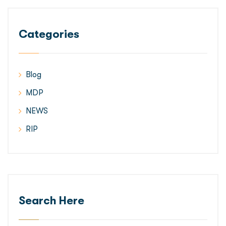
Categories
Blog
MDP
NEWS
RIP
Search Here