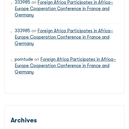
333985
on
Foreign Africa Participates in Africa–
Europe Cooperation Conference in France and
Germany
333985
on
Foreign Africa Participates in Africa–
Europe Cooperation Conference in France and
Germany
porntude
on
Foreign Africa Participates in Africa–
Europe Cooperation Conference in France and
Germany
Archives