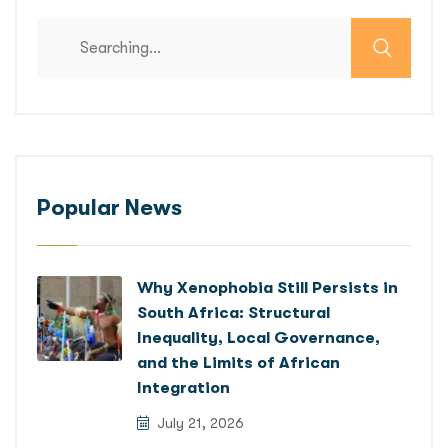
Search
for:
Popular News
Why Xenophobia Still Persists in
South Africa: Structural
Inequality, Local Governance,
and the Limits of African
Integration
July 21, 2026