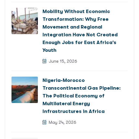
Mobility Without Economic
Transformation: Why Free
Movement and Regional
Integration Have Not Created
Enough Jobs for East Africa’s
Youth
June 15, 2026
Nigeria-Morocco
Transcontinental Gas Pipeline:
The Political Economy of
Multilateral Energy
Infrastructures in Africa
May 24, 2026