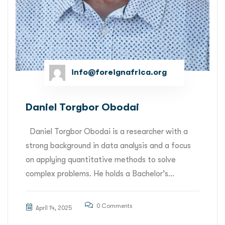
info@foreignafrica.org
Daniel Torgbor Obodai
Daniel Torgbor Obodai is a researcher with a
strong background in data analysis and a focus
on applying quantitative methods to solve
complex problems. He holds a Bachelor’s...
0 Comments
April 14, 2025