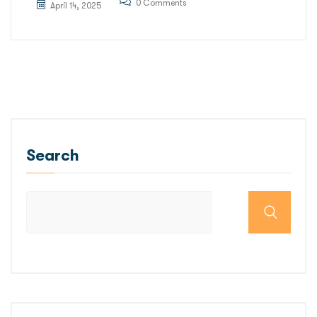
0 Comments
April 14, 2025
Search