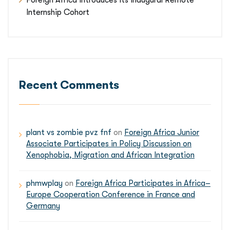
Foreign Africa Introduces Its Inaugural Remote
Internship Cohort
Recent Comments
plant vs zombie pvz fnf
on
Foreign Africa Junior
Associate Participates in Policy Discussion on
Xenophobia, Migration and African Integration
phmwplay
on
Foreign Africa Participates in Africa–
Europe Cooperation Conference in France and
Germany