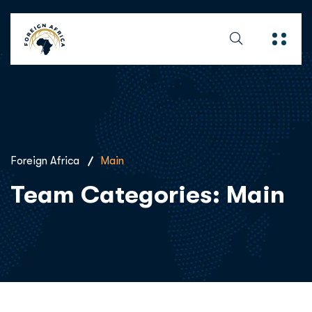
Foreign Africa
Main
Team Categories:
Main