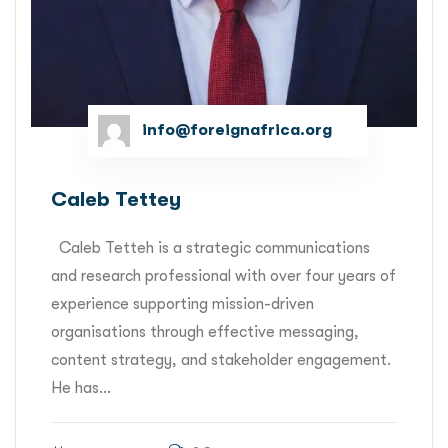
info@foreignafrica.org
Caleb Tettey
Caleb Tetteh is a strategic communications
and research professional with over four years of
experience supporting mission-driven
organisations through effective messaging,
content strategy, and stakeholder engagement.
He has...