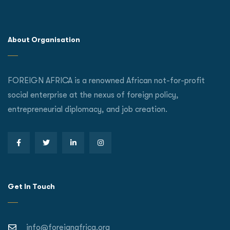
About Organisation
FOREIGN AFRICA is a renowned African not-for-profit
social enterprise at the nexus of foreign policy,
entrepreneurial diplomacy, and job creation.
Get In Touch
info@foreignafrica.org