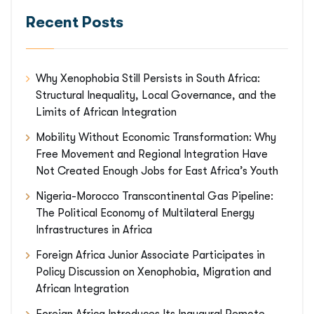
Recent Posts
Why Xenophobia Still Persists in South Africa:
Structural Inequality, Local Governance, and the
Limits of African Integration
Mobility Without Economic Transformation: Why
Free Movement and Regional Integration Have
Not Created Enough Jobs for East Africa’s Youth
Nigeria-Morocco Transcontinental Gas Pipeline:
The Political Economy of Multilateral Energy
Infrastructures in Africa
Foreign Africa Junior Associate Participates in
Policy Discussion on Xenophobia, Migration and
African Integration