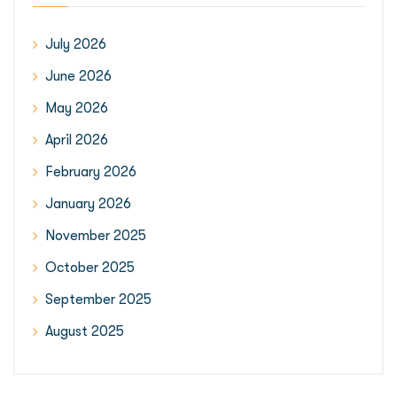
July 2026
June 2026
May 2026
April 2026
February 2026
January 2026
November 2025
October 2025
September 2025
August 2025