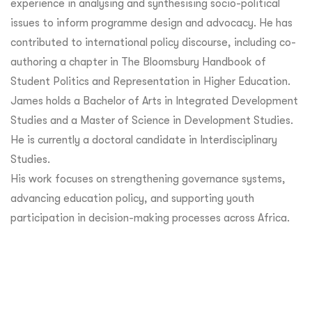
experience in analysing and synthesising socio-political
issues to inform programme design and advocacy. He has
contributed to international policy discourse, including co-
authoring a chapter in The Bloomsbury Handbook of
Student Politics and Representation in Higher Education.
James holds a Bachelor of Arts in Integrated Development
Studies and a Master of Science in Development Studies.
He is currently a doctoral candidate in Interdisciplinary
Studies.
His work focuses on strengthening governance systems,
advancing education policy, and supporting youth
participation in decision-making processes across Africa.