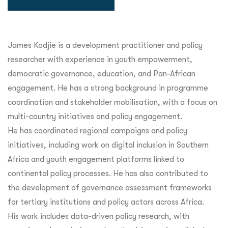
James Kodjie is a development practitioner and policy
researcher with experience in youth empowerment,
democratic governance, education, and Pan-African
engagement. He has a strong background in programme
coordination and stakeholder mobilisation, with a focus on
multi-country initiatives and policy engagement.
He has coordinated regional campaigns and policy
initiatives, including work on digital inclusion in Southern
Africa and youth engagement platforms linked to
continental policy processes. He has also contributed to
the development of governance assessment frameworks
for tertiary institutions and policy actors across Africa.
His work includes data-driven policy research, with