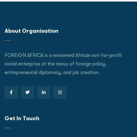
About Organisation
FOREIGN AFRICA is a renowned African not-for-profit
social enterprise at the nexus of foreign policy,
entrepreneurial diplomacy, and job creation.
Get In Touch