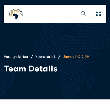
Foreign Africa
Secretariat
James KODJIE
Team Details