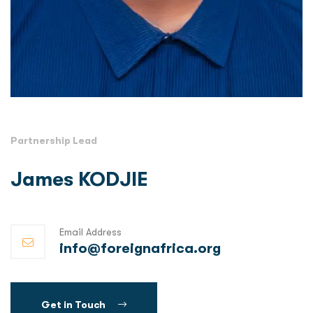
Partnership Lead
James KODJIE
Email Address
info@foreignafrica.org
Get in Touch